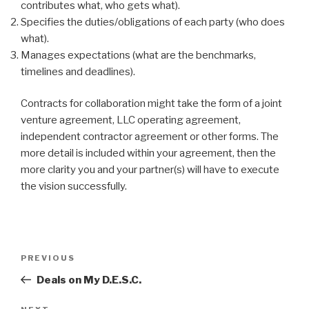
contributes what, who gets what).
Specifies the duties/obligations of each party (who does
what).
Manages expectations (what are the benchmarks,
timelines and deadlines).
Contracts for collaboration might take the form of a joint
venture agreement, LLC operating agreement,
independent contractor agreement or other forms. The
more detail is included within your agreement, then the
more clarity you and your partner(s) will have to execute
the vision successfully.
Post
Previous
PREVIOUS
navigation
Post
Deals on My D.E.S.C.