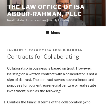
Skip
THE LAW OFFICE OF ISA
to
ABDUR-RAHMAN, PLLC
content
Real Estate | Business Law | Family Estates
Menu
POSTED
JANUARY 3, 2020
BY
ISA ABDUR-RAHMAN
ON
Contracts for Collaborating
Collaborating in business is based on trust. However,
insisting on a written contract with a collaborator is not a
sign of distrust. The contract serves several important
purposes for your entrepreneurial venture or real estate
investment, such as the following:
Clarifies the financial terms of the collaboration (who