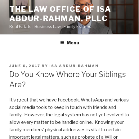
Skip
THE LAW OFFICE OF ISA
to
ABDUR-RAHMAN, PLLC
content
Real Estate | Business Law | Family Estates
Menu
POSTED
JUNE 6, 2017
BY
ISA ABDUR-RAHMAN
ON
Do You Know Where Your Siblings
Are?
It’s great that we have Facebook, WhatsApp and various
social media tools to keep in touch with friends and
family. However, the legal system has not yet evolved to
allow every matter to be handled online. Knowing your
family members’ physical addresses is vital to certain
important legal matters, such as probate of a Will or