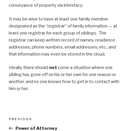
conveyance of property via intestacy.
It may be wise to have at least one family member
designated as the “registrar” of family information — at
least one registrar for each group of siblings. The
registrar can keep written record of names, residence
addresses, phone numbers, email addresses, etc.; and
that information may even be stored in the cloud.
Ideally, there should
not
come a situation where one
sibling has gone off on his or her own for one reason or
another, and no one knows how to get in to contact with
him or her.
Post
Previous
PREVIOUS
navigation
Post
Power of Attorney